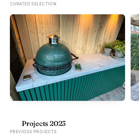
CURATED SELECTION
Projects 2023
PREVIOUS PROJECTS