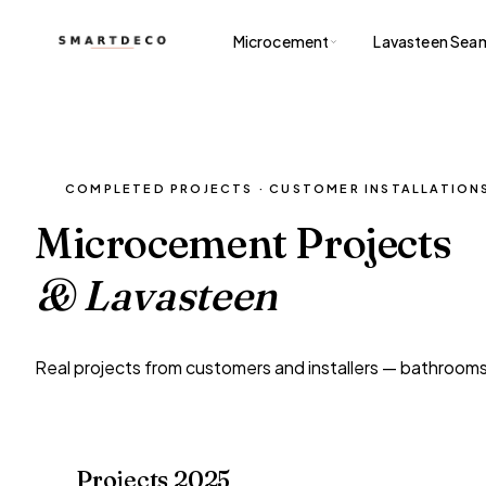
Microcement
Lavasteen Seam
COMPLETED PROJECTS · CUSTOMER INSTALLATION
Microcement Projects
& Lavasteen
Real projects from customers and installers — bathrooms,
Projects 2025