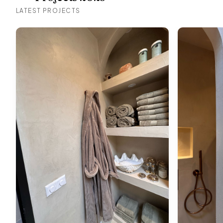
LATEST PROJECTS