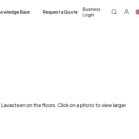
Business
nowledge Base
Request a Quote
Login
avasteen on the floors. Click on a photo to view larger.