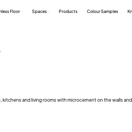
less Floor
Spaces
Products
Colour Samples
K
S
 kitchens and living rooms with microcement on the walls and L