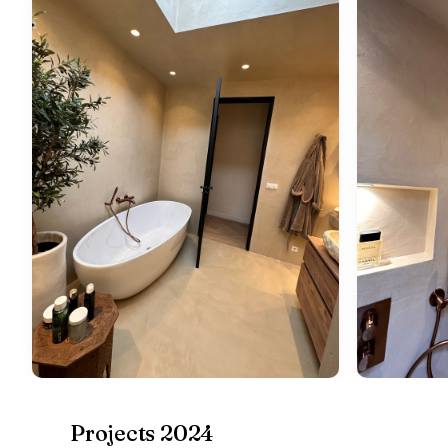
Projects 2024