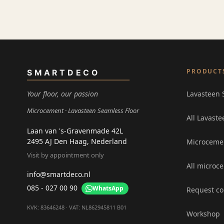
PRODUCT
SMARTDECO
Your floor, our passion
Lavasteen 
Microcement
Lavasteen Seamless Floor
All Lavaste
Laan van 's-Gravenmade 42L
2495 AJ Den Haag, Nederland
Microceme
Visit by appointment only
All microc
info@smartdeco.nl
085 - 027 00 90
WhatsApp
Request co
KVK: 83646248 · VAT: NL862945811 B01
Workshop