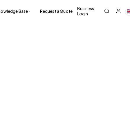
Business
nowledge Base
Request a Quote
Login