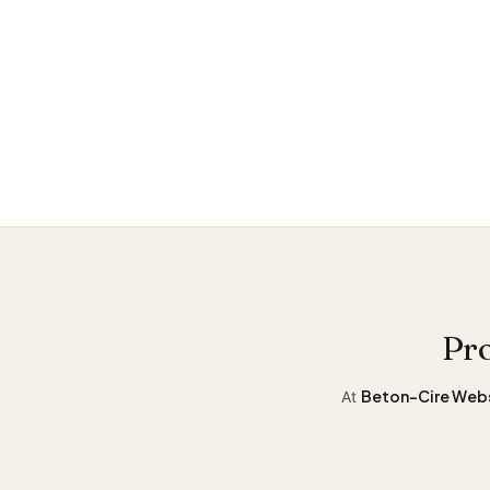
Stay
informe
Pro
Beton-Cire Web
At