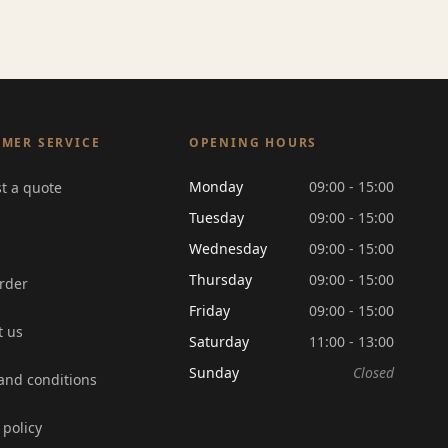
MER SERVICE
OPENING HOURS
Monday
09:00 - 15:00
t a quote
Tuesday
09:00 - 15:00
Wednesday
09:00 - 15:00
Thursday
09:00 - 15:00
rder
Friday
09:00 - 15:00
t us
Saturday
11:00 - 13:00
Sunday
Closed
and conditions
 policy