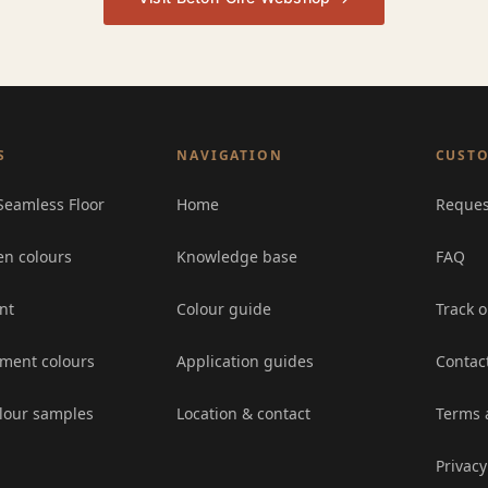
S
NAVIGATION
CUSTO
Seamless Floor
Home
Reques
en colours
Knowledge base
FAQ
nt
Colour guide
Track o
ement colours
Application guides
Contac
lour samples
Location & contact
Terms 
Privacy