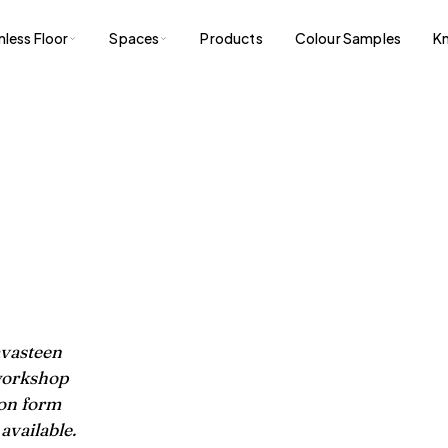
less Floor
Spaces
Products
Colour Samples
K
avasteen
 workshop
ion form
available.