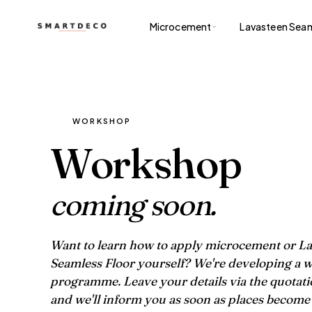
Microcement
Lavasteen Seam
WORKSHOP
Workshop
coming soon.
Want to learn how to apply microcement or L
Seamless Floor yourself? We're developing a
programme. Leave your details via the quotat
and we'll inform you as soon as places become 