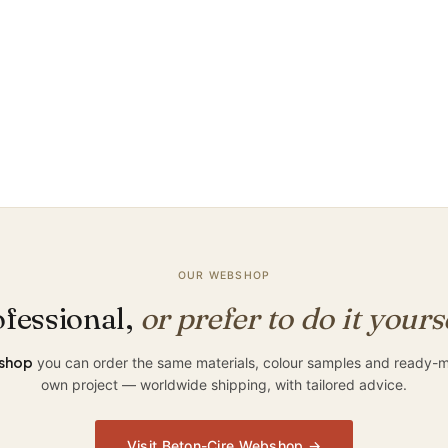
d
?
OUR WEBSHOP
fessional,
or prefer to do it yours
shop
you can order the same materials, colour samples and ready-ma
own project — worldwide shipping, with tailored advice.
Visit Beton-Cire Webshop →