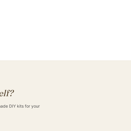
Keep me informed
elf?
de DIY kits for your