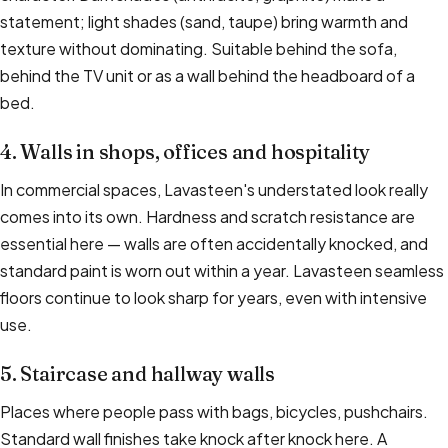
statement; light shades (sand, taupe) bring warmth and
texture without dominating. Suitable behind the sofa,
behind the TV unit or as a wall behind the headboard of a
bed.
4. Walls in shops, offices and hospitality
In commercial spaces, Lavasteen's understated look really
comes into its own. Hardness and scratch resistance are
essential here — walls are often accidentally knocked, and
standard paint is worn out within a year. Lavasteen seamless
floors continue to look sharp for years, even with intensive
use.
5. Staircase and hallway walls
Places where people pass with bags, bicycles, pushchairs.
Standard wall finishes take knock after knock here. A