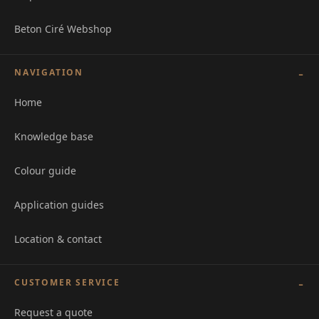
Beton Ciré Webshop
NAVIGATION
Home
Knowledge base
Colour guide
Application guides
Location & contact
CUSTOMER SERVICE
Request a quote