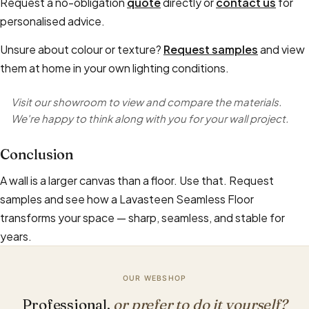
Request a no-obligation
quote
directly or
contact us
for
personalised advice.
Unsure about colour or texture?
Request samples
and view
them at home in your own lighting conditions.
Visit our showroom to view and compare the materials.
We're happy to think along with you for your wall project.
Conclusion
A wall is a larger canvas than a floor. Use that. Request
samples and see how a Lavasteen Seamless Floor
transforms your space — sharp, seamless, and stable for
years.
OUR WEBSHOP
Professional,
or prefer to do it yourself?