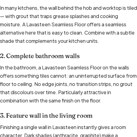
In many kitchens, the wall behind the hob and worktop is tiled
— with grout that traps grease splashes and cooking
moisture. A Lavasteen Seamless Floor offers a seamless
alternative here that is easy to clean. Combine with a subtle
shade that complements your kitchen units.
2. Complete bathroom walls
In the bathroom, a Lavasteen Seamless Floor on the walls
offers something tiles cannot: an uninterrupted surface from
floor to ceiling. No edge joints, no transition strips, no grout
that discolours over time. Particularly attractive in
combination with the same finish on the floor.
3. Feature wall in the living room
Finishing a single wall in Lavasteen instantly gives a room
character. Dark shades (anthracite, graphite) make a