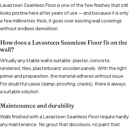
Lavasteen Seamless Floor is one of the few finishes that still
looks pristine here after years of use — and because it is only
a few millimetres thick, it goes over existing wall coverings
without endless demolition.
How does a Lavasteen Seamless Floor fit on the
wall?
Virtually any stable wall is suitable: plaster, concrete,
rendered, tiles, plasterboard, wooden panels. With the right
primer and preparation, the material adheres without issue.
For doubtful cases (damp-proofing, cracks), there is always
a suitable solution.
Maintenance and durability
Walls finished with a Lavasteen Seamless Floor require hardly
any maintenance. No grout that discolours, no paint that