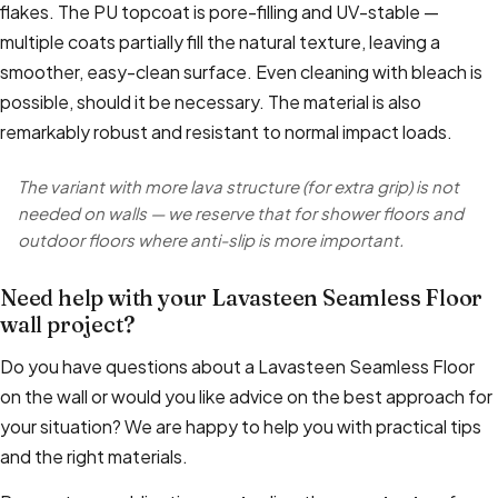
flakes. The PU topcoat is pore-filling and UV-stable —
multiple coats partially fill the natural texture, leaving a
smoother, easy-clean surface. Even cleaning with bleach is
possible, should it be necessary. The material is also
remarkably robust and resistant to normal impact loads.
The variant with more lava structure (for extra grip) is not
needed on walls — we reserve that for shower floors and
outdoor floors where anti-slip is more important.
Need help with your Lavasteen Seamless Floor
wall project?
Do you have questions about a Lavasteen Seamless Floor
on the wall or would you like advice on the best approach for
your situation? We are happy to help you with practical tips
and the right materials.