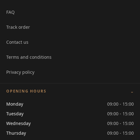
FAQ
Track order
Contact us
Terms and conditions
Privacy policy
OPENING HOURS
Monday
09:00 - 15:00
Tuesday
09:00 - 15:00
Wednesday
09:00 - 15:00
Thursday
09:00 - 15:00