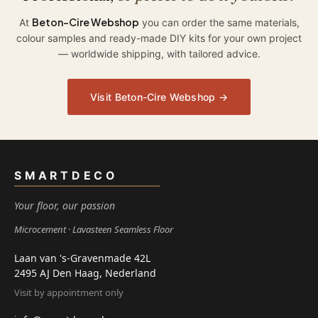
Beton-Cire Webshop
At
you can order the same materials,
colour samples and ready-made DIY kits for your own project
— worldwide shipping, with tailored advice.
Visit Beton-Cire Webshop →
SMARTDECO
Your floor, our passion
Microcement
Lavasteen Seamless Floor
Laan van 's-Gravenmade 42L
2495 AJ Den Haag, Nederland
Visit by appointment only