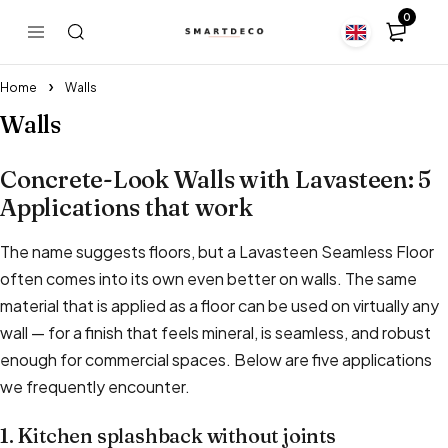
0
Home
Walls
Walls
Concrete-Look Walls with Lavasteen: 5
Applications that work
The name suggests floors, but a Lavasteen Seamless Floor
often comes into its own even better on walls. The same
material that is applied as a floor can be used on virtually any
wall — for a finish that feels mineral, is seamless, and robust
enough for commercial spaces. Below are five applications
we frequently encounter.
1. Kitchen splashback without joints