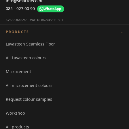
info@smartdeco.nl
085 - 027 00 90
WhatsApp
KVK: 83646248 · VAT: NL862945811 B01
PRODUCTS
Lavasteen Seamless Floor
All Lavasteen colours
Microcement
All microcement colours
Request colour samples
Workshop
All products